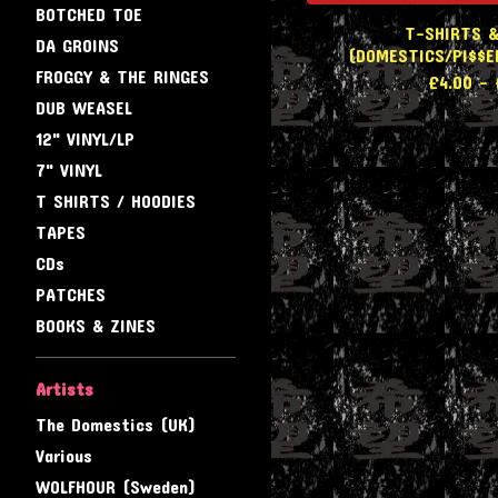
BOTCHED TOE
T-SHIRTS &
DA GROINS
(DOMESTICS/PI$$E
FROGGY & THE RINGES
£
4.00
-
DUB WEASEL
12" VINYL/LP
7" VINYL
T SHIRTS / HOODIES
TAPES
CDs
PATCHES
BOOKS & ZINES
Artists
The Domestics (UK)
Various
WOLFHOUR (Sweden)