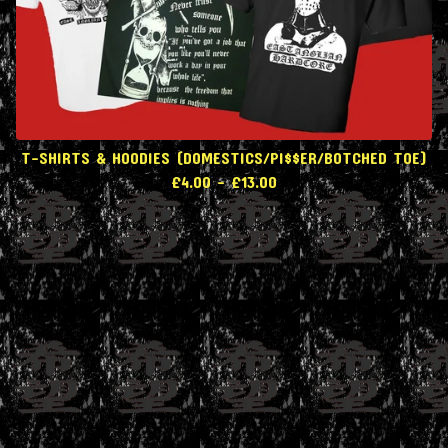
T-SHIRTS & HOODIES (DOMESTICS/PI$$ER/BOTCHED TOE)
£
4.00
-
£
13.00