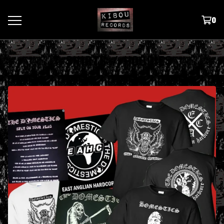
0
T SHIRTS / HOODIES